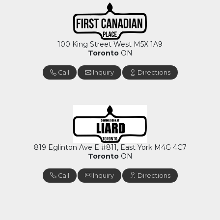
100 King Street West M5X 1A9
Toronto
ON
Call
Inquiry
Directions
819 Eglinton Ave E #811, East York M4G 4C7
Toronto
ON
Call
Inquiry
Directions