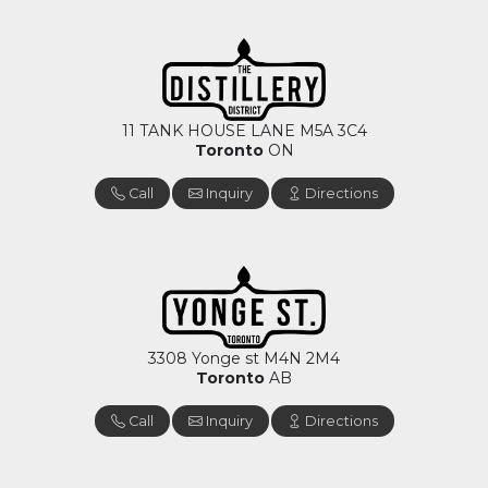
11 TANK HOUSE LANE M5A 3C4
Toronto
ON
Call
Inquiry
Directions
3308 Yonge st M4N 2M4
Toronto
AB
Call
Inquiry
Directions