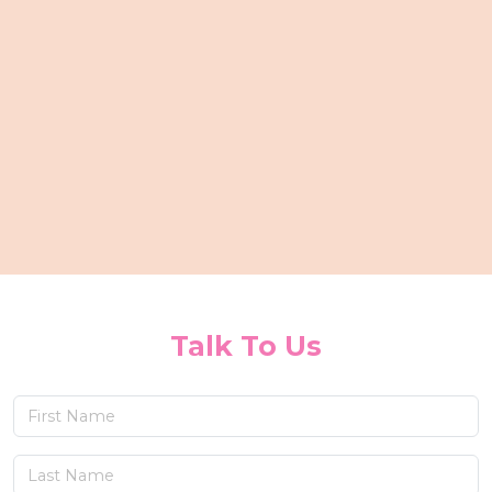
Talk To Us