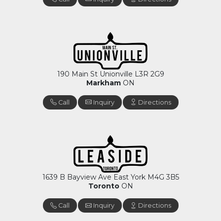
190 Main St Unionville L3R 2G9
Markham
ON
Call
Inquiry
Directions
1639 B Bayview Ave East York M4G 3B5
Toronto
ON
Call
Inquiry
Directions