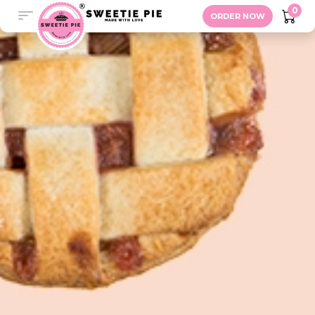
Contact
0
ORDER NOW