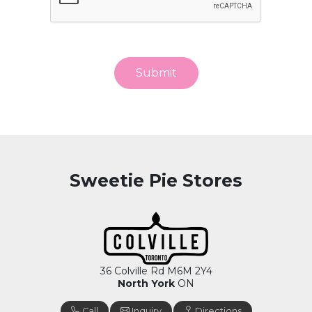
Submit
Sweetie Pie Stores
36 Colville Rd M6M 2Y4
North York
ON
Call
Inquiry
Directions