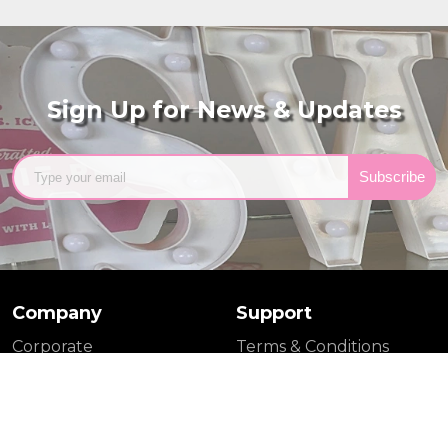
Sign Up for News & Updates
Subscribe
Company
Support
Corporate
Terms & Conditions
Wholesale
Privacy Policy
Catering
Shipping Policy
Media
FAQs
Tina's Pie Dish (Blog)
Contact