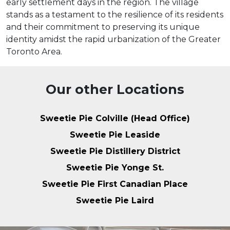
early settlement days in the region. The village
stands as a testament to the resilience of its residents
and their commitment to preserving its unique
identity amidst the rapid urbanization of the Greater
Toronto Area.
Our other Locations
Sweetie Pie Colville (Head Office)
Sweetie Pie Leaside
Sweetie Pie Distillery District
Sweetie Pie Yonge St.
Sweetie Pie First Canadian Place
Sweetie Pie Laird