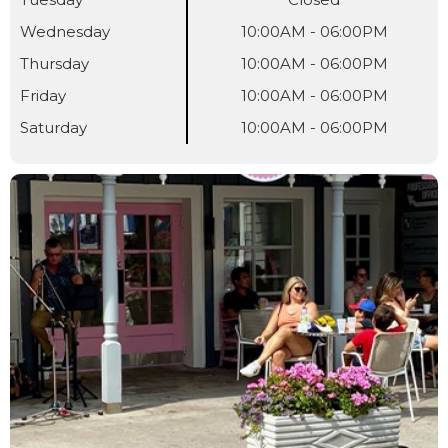
Wednesday
10:00AM - 06:00PM
Thursday
10:00AM - 06:00PM
Friday
10:00AM - 06:00PM
Saturday
10:00AM - 06:00PM