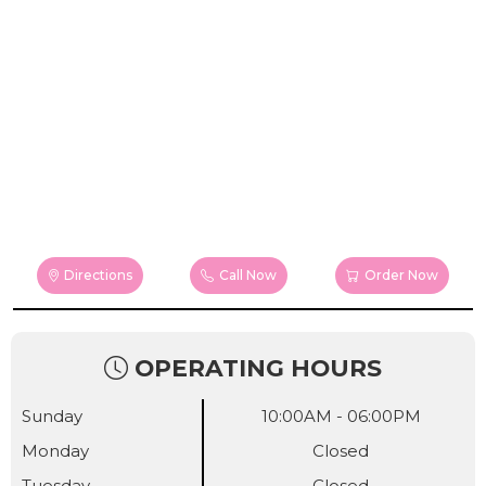
Directions
Call Now
Order Now
OPERATING HOURS
Sunday
10:00AM - 06:00PM
Monday
Closed
Tuesday
Closed