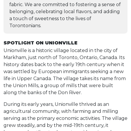
fabric. We are committed to fostering a sense of
belonging, celebrating local flavors, and adding
a touch of sweetness to the lives of
Torontonians.
SPOTLIGHT ON UNIONVILLE
Unionville is a historic village located in the city of
Markham, just north of Toronto, Ontario, Canada. Its
history dates back to the early 19th century when it
was settled by European immigrants seeking a new
life in Upper Canada. The village takes its name from
the Union Mills, a group of mills that were built
along the banks of the Don River.
During its early years, Unionville thrived as an
agricultural community, with farming and milling
serving as the primary economic activities. The village
grew steadily, and by the mid-19th century, it