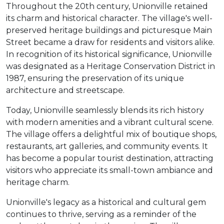
Throughout the 20th century, Unionville retained
its charm and historical character. The village's well-
preserved heritage buildings and picturesque Main
Street became a draw for residents and visitors alike.
In recognition of its historical significance, Unionville
was designated as a Heritage Conservation District in
1987, ensuring the preservation of its unique
architecture and streetscape.
Today, Unionville seamlessly blends its rich history
with modern amenities and a vibrant cultural scene.
The village offers a delightful mix of boutique shops,
restaurants, art galleries, and community events. It
has become a popular tourist destination, attracting
visitors who appreciate its small-town ambiance and
heritage charm.
Unionville's legacy as a historical and cultural gem
continues to thrive, serving as a reminder of the