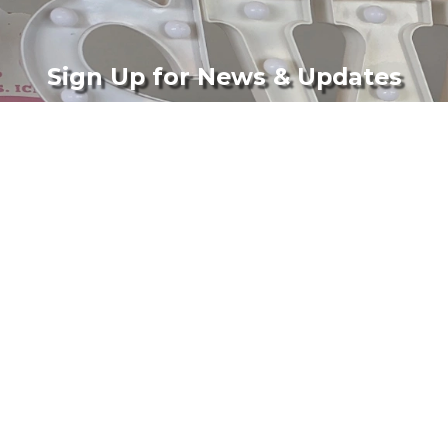
Sign Up for News & Updates
Subscribe
Company
Support
Corporate
Terms & Conditions
Wholesale
Privacy Policy
Catering
Shipping Policy
Media
FAQs
Tina's Pie Dish (Blog)
Contact
Gallery