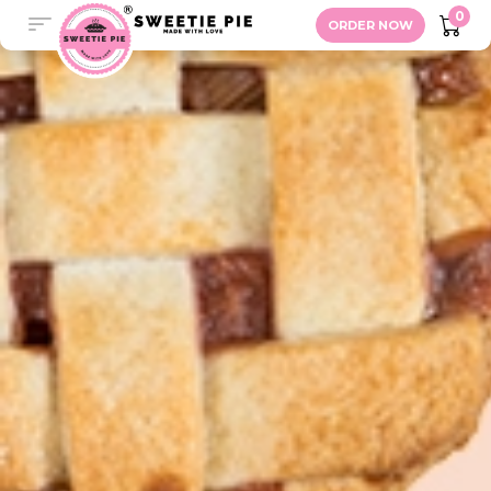
Unionville
0
ORDER NOW