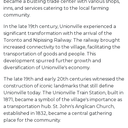
became a bustling trade center with various shops,
inns, and services catering to the local farming
community.
In the late 19th century, Unionville experienced a
significant transformation with the arrival of the
Toronto and Nipissing Railway. The railway brought
increased connectivity to the village, facilitating the
transportation of goods and people. This
development spurred further growth and
diversification of Unionville's economy.
The late 19th and early 20th centuries witnessed the
construction of iconic landmarks that still define
Unionville today. The Unionville Train Station, built in
1871, became a symbol of the village's importance as
a transportation hub. St. John's Anglican Church,
established in 1832, became a central gathering
place for the community.