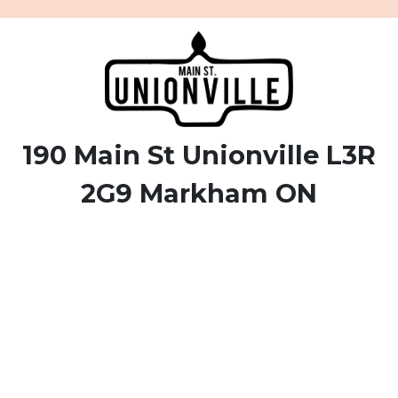
190 Main St Unionville L3R
2G9 Markham ON