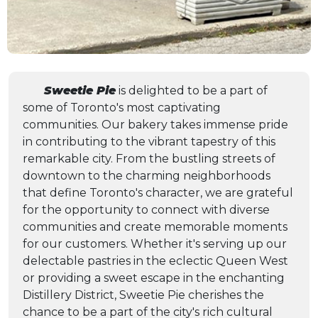
Sweetie Pie
is delighted to be a part of
some of Toronto's most captivating
communities. Our bakery takes immense pride
in contributing to the vibrant tapestry of this
remarkable city. From the bustling streets of
downtown to the charming neighborhoods
that define Toronto's character, we are grateful
for the opportunity to connect with diverse
communities and create memorable moments
for our customers. Whether it's serving up our
delectable pastries in the eclectic Queen West
or providing a sweet escape in the enchanting
Distillery District, Sweetie Pie cherishes the
chance to be a part of the city's rich cultural