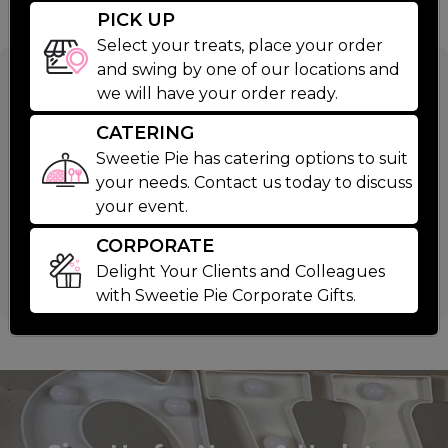
PICK UP
Select your treats, place your order
and swing by one of our locations and
9 Inch Easter
we will have your order ready.
Cookie Cake
CATERING
Sweetie Pie has catering options to suit
your needs. Contact us today to discuss
$39.99
your event.
CORPORATE
This Easter treat is too big for a basket. 9 inch
Delight Your Clients and Colleagues
Happy Easter Chocoalte Chip Cookie Cake.
Read More
with Sweetie Pie Corporate Gifts.