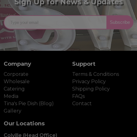
Sign Up for News & Updates
Subscribe
Company
Support
Corporate
Terms & Conditions
Wholesale
Privacy Policy
Catering
Shipping Policy
Media
FAQs
Tina's Pie Dish (Blog)
Contact
Gallery
Our Locations
Colville (Head Office)