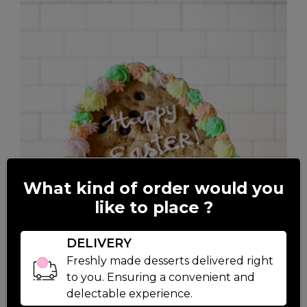
What kind of order would you
like to place ?
DELIVERY
Freshly made desserts delivered right
to you. Ensuring a convenient and
delectable experience.