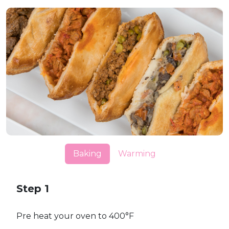
Baking
Warming
Step 1
Pre heat your oven to 400°F