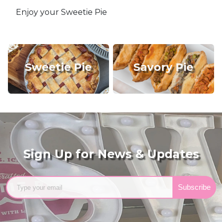
Enjoy your Sweetie Pie
Sweetie Pie
Savory Pie
Sign Up for News & Updates
Subscribe