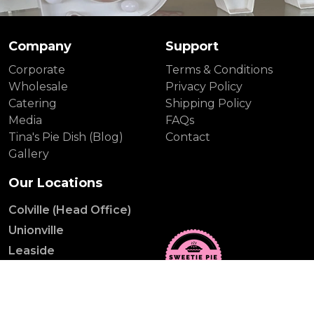
Company
Support
Corporate
Terms & Conditions
Wholesale
Privacy Policy
Catering
Shipping Policy
Media
FAQs
Tina's Pie Dish (Blog)
Contact
Gallery
Our Locations
Colville (Head Office)
Unionville
Leaside
Distillery District
Yonge St.