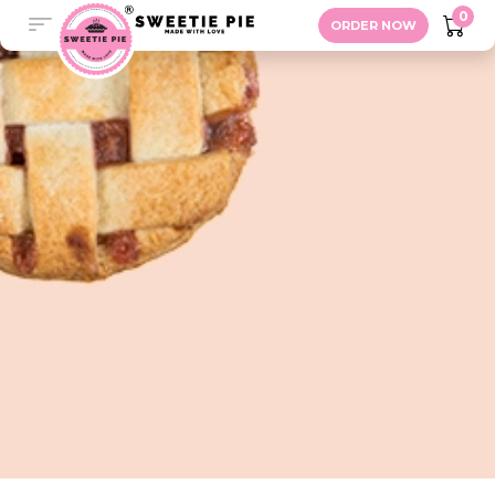
Savory Pie
0
ORDER NOW