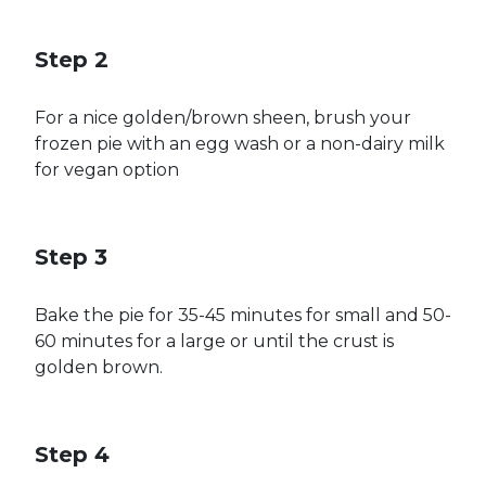
Step 2
For a nice golden/brown sheen, brush your
frozen pie with an egg wash or a non-dairy milk
for vegan option
Step 3
Bake the pie for 35-45 minutes for small and 50-
60 minutes for a large or until the crust is
golden brown.
Step 4