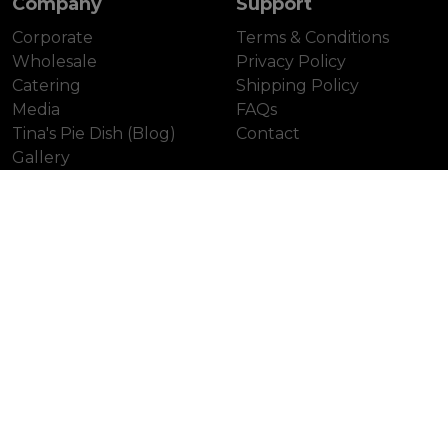
Company
Support
Corporate
Terms & Conditions
Wholesale
Privacy Policy
Catering
Shipping Policy
Media
FAQs
Tina's Pie Dish (Blog)
Contact
Gallery
Our Locations
Colville (Head Office)
Unionville
Leaside
Distillery District
Yonge St.
First Canadian Place
Laird