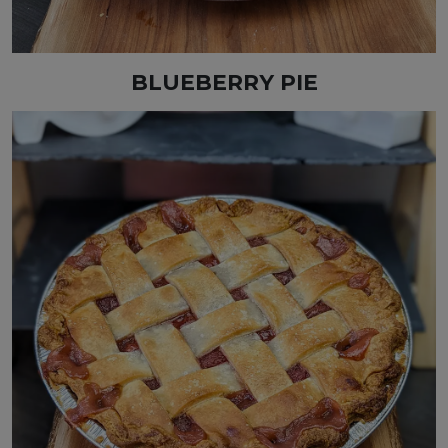
BLUEBERRY PIE