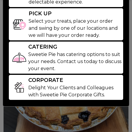
4 Butter Tarts
delectable experience.
Suggested Products
PICK UP
Select your treats, place your order
and swing by one of our locations and
we will have your order ready.
CATERING
Sweetie Pie has catering options to suit
your needs. Contact us today to discuss
your event.
CORPORATE
Delight Your Clients and Colleagues
with Sweetie Pie Corporate Gifts.