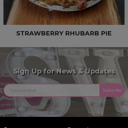
STRAWBERRY RHUBARB PIE
Sign Up for News & Updates
Subscribe