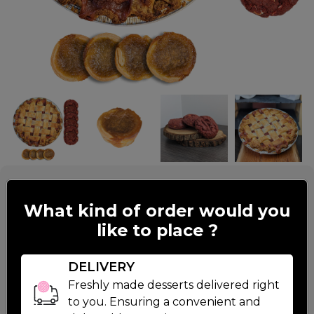
Tart And Velvety
What kind of order would you
like to place ?
$49.99
DELIVERY
1 Strawberry Rhubarb Pie:
Freshly made desserts delivered right
6 Red Velvet Cookie
Read More
to you. Ensuring a convenient and