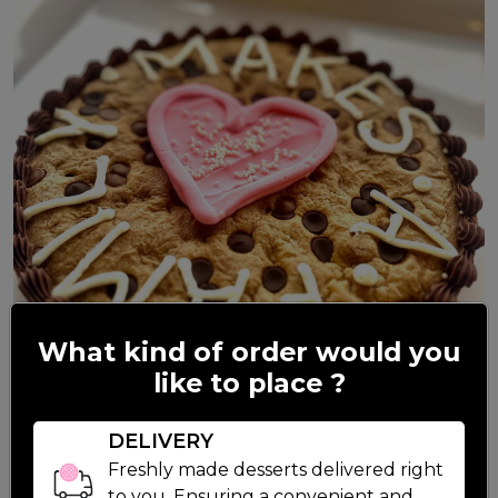
What kind of order would you
like to place ?
DELIVERY
Freshly made desserts delivered right
to you. Ensuring a convenient and