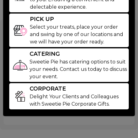
delectable experience.
PICK UP
Select your treats, place your order
Family Day
and swing by one of our locations and
we will have your order ready.
Cookie Cake
CATERING
Sweetie Pie has catering options to suit
$39.99
your needs. Contact us today to discuss
your event.
Celebrate birthdays with our classic "Family Day
CORPORATE
Cookie. Featuring a chocolate chip base and
Read More
Delight Your Clients and Colleagues
cheerful decorations including vanilla icing and
with Sweetie Pie Corporate Gifts.
Ingredients
smashed oreo cookies, it's the perfect centerpiece
for any celebration.