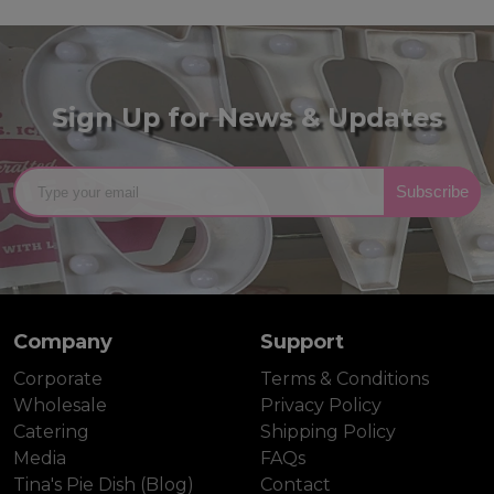
Sign Up for News & Updates
Subscribe
Company
Support
Corporate
Terms & Conditions
Wholesale
Privacy Policy
Catering
Shipping Policy
Media
FAQs
Tina's Pie Dish (Blog)
Contact