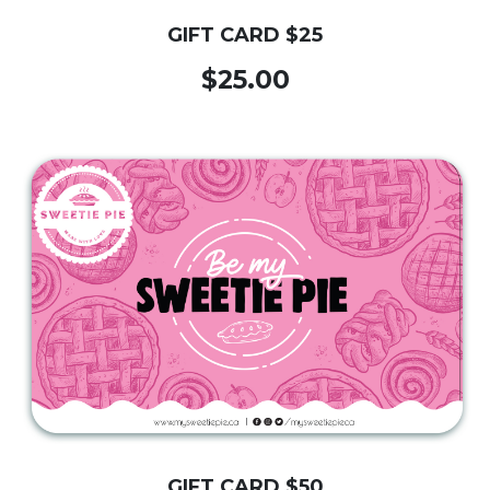
GIFT CARD $25
$25.00
GIFT CARD $50