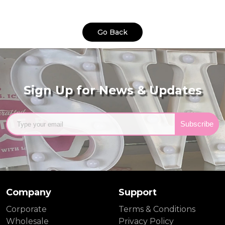
Go Back
Sign Up for News & Updates
Subscribe
Company
Support
Corporate
Terms & Conditions
Wholesale
Privacy Policy