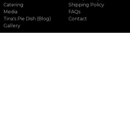
Catering
Shipping Policy
Media
FAQs
Tina's Pie Dish (Blog)
Contact
Gallery
Our Locations
Colville (Head Office)
Unionville
Leaside
Distillery District
Yonge St.
First Canadian Place
Laird
Sweet Pies Toronto