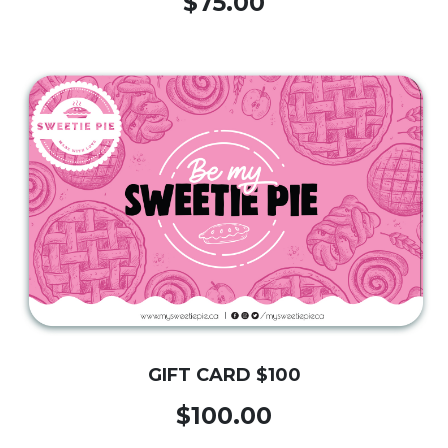
$75.00
GIFT CARD $100
$100.00