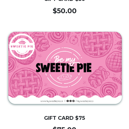
$50.00
GIFT CARD $75