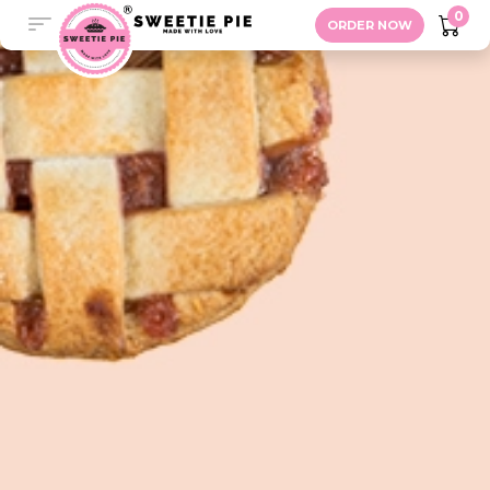
Gifts
0
ORDER NOW