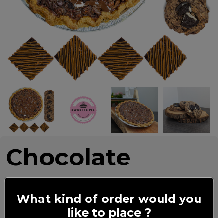
Chocolate
Lovers
What kind of order would you
like to place ?