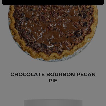
CHOCOLATE BOURBON PECAN
PIE