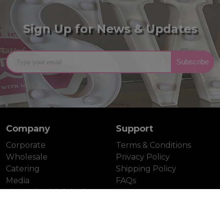
Sign Up for News & Updates
Subscribe
Company
Support
Corporate
Terms & Conditions
Wholesale
Privacy Policy
Catering
Shipping Policy
Media
FAQs
Tina's Pie Dish (Blog)
Contact
Gallery