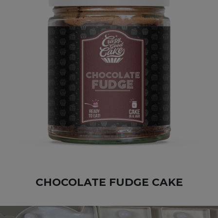
CHOCOLATE FUDGE CAKE