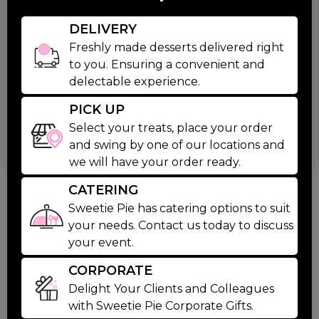
$49.99
DELIVERY
Ingredients
Freshly made desserts delivered right
to you. Ensuring a convenient and
delectable experience.
1 Large Chocolate Bourbon Pecan Pie
6 Oreo Cookies And Cream
PICK UP
4 Mini Brownies
Select your treats, place your order
and swing by one of our locations and
we will have your order ready.
CATERING
Suggested Products
Sweetie Pie has catering options to suit
your needs. Contact us today to discuss
your event.
CORPORATE
Delight Your Clients and Colleagues
with Sweetie Pie Corporate Gifts.