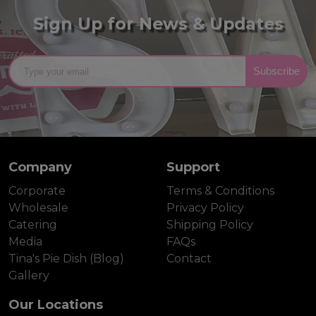
Sign Up for News & Updates
Subscribe
Company
Support
Corporate
Terms & Conditions
Wholesale
Privacy Policy
Catering
Shipping Policy
Media
FAQs
Tina's Pie Dish (Blog)
Contact
Gallery
Our Locations