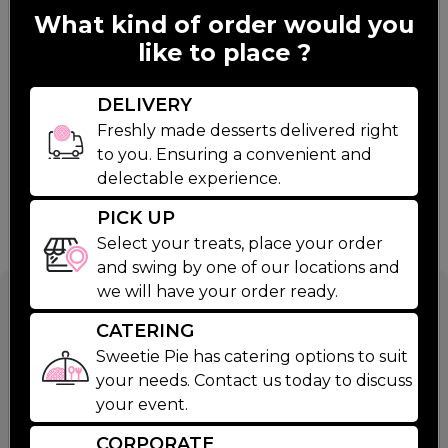
What kind of order would you
like to place ?
DELIVERY
Freshly made desserts delivered right
to you. Ensuring a convenient and
delectable experience.
PICK UP
Select your treats, place your order
and swing by one of our locations and
we will have your order ready.
Caramel
CATERING
Brownies
Sweetie Pie has catering options to suit
your needs. Contact us today to discuss
your event.
$48.00
CORPORATE