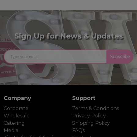
Sign Up for News & Updates
Subscribe
Company
Support
Corporate
Terms & Conditions
Wholesale
Privacy Policy
Catering
Shipping Policy
Media
FAQs