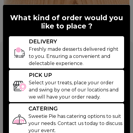
What kind of order would you
like to place ?
DELIVERY
Blueberry Pie
Freshly made desserts delivered right
to you. Ensuring a convenient and
delectable experience.
$26.99
PICK UP
Select your treats, place your order
and swing by one of our locations and
Wild and Fresh is the best way to describe our
we will have your order ready.
Blueberry Pie. Made with wild blueberries, freshly
Read More
squeezed lemon juice and a pinch of sugar, this not
Baking Instructions
Ingredients
Nutritio
CATERING
too sweet pie is a classic and customer fav.
Sweetie Pie has catering options to suit
your needs. Contact us today to discuss
STEP 1
your event.