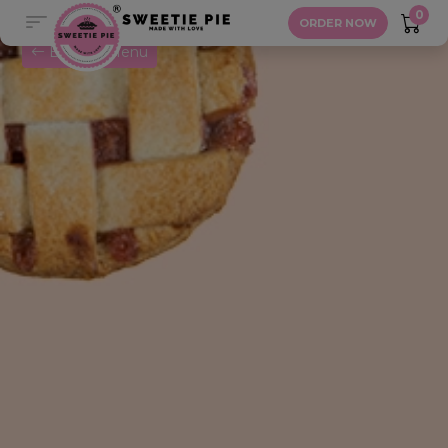
Blueberry Pie
0
ORDER NOW
Back to Menu