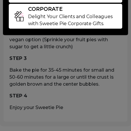
Pre heat your oven to 400°F
CORPORATE
STEP 2
Delight Your Clients and Colleagues
with Sweetie Pie Corporate Gifts.
For a nice golden/brown sheen. brush your
frozen pie with milk or a non-dairy milk for
vegan option (Sprinkle your fruit pies with
sugar to get a little crunch)
STEP 3
Bake the pie for 35-45 minutes for small and
50-60 minutes for a large or until the crust is
golden brown and the center bubbles.
STEP 4
Enjoy your Sweetie Pie